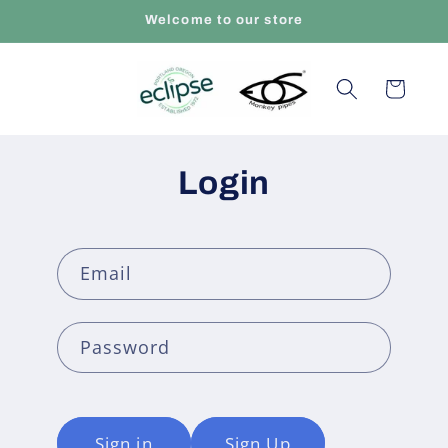
Skip to
Welcome to our store
content
Cart
Login
Email
Password
Sign in
Sign Up